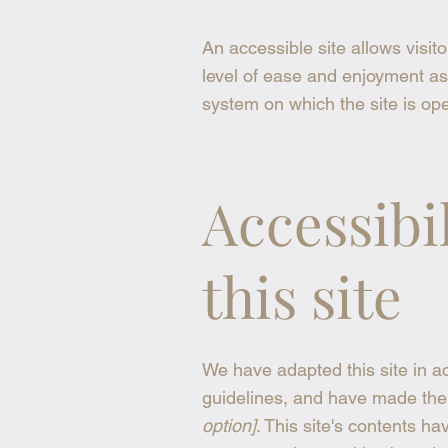
An accessible site allows visito
level of ease and enjoyment as 
system on which the site is ope
Accessibi
this site
We have adapted this site in
guidelines, and have made the s
option]
. This site's contents h