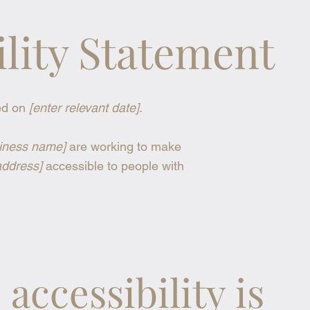
ility Statement
ed on
[enter relevant date]
.
siness name]
are working to make
address]
accessible to people with
accessibility is