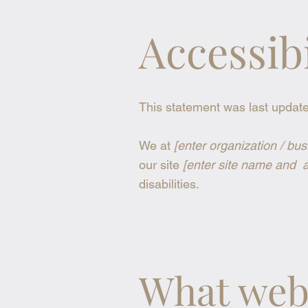
Accessib
This statement was last updat
We at
[enter organization / bu
our site
[enter site name and 
disabilities.
What web 