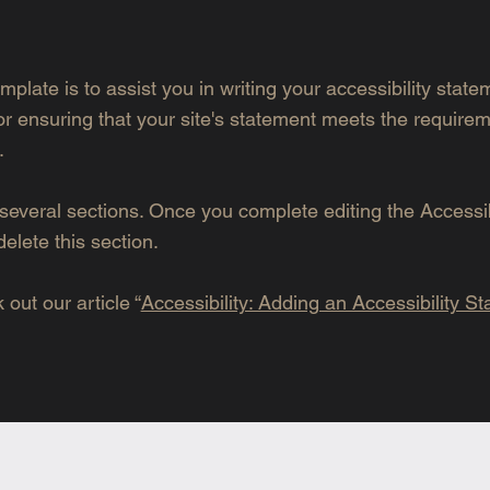
mplate is to assist you in writing your accessibility stat
or ensuring that your site's statement meets the requirem
.
several sections. Once you complete editing the Accessib
elete this section.
out our article “
Accessibility: Adding an Accessibility S