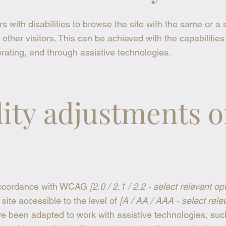
rs with disabilities to browse the site with the same or a 
other visitors. This can be achieved with the capabilities
rating, and through assistive technologies.
lity adjustments 
 accordance with WCAG
[2.0 / 2.1 / 2.2 - select relevant op
ite accessible to the level of
[A / AA / AAA - select rele
ave been adapted to work with assistive technologies, suc