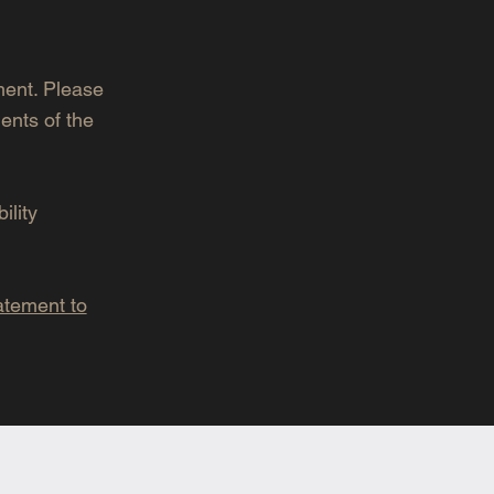
ement. Please
ents of the
ility
tatement to