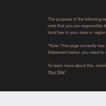
The purpose of the following te
note that you are responsible f
local law in your area or region
*Note: This page currently has 
Statement below, you need to d
To learn more about this, check 
Your Site
”.