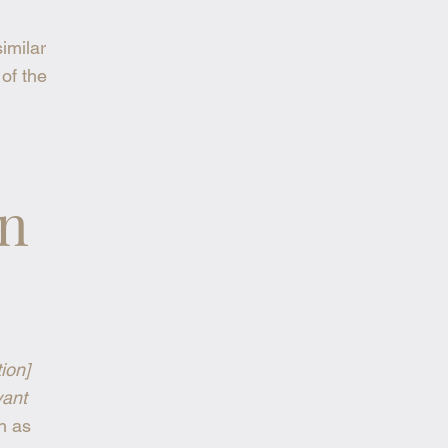
similar
 of the
on
tion]
vant
h as